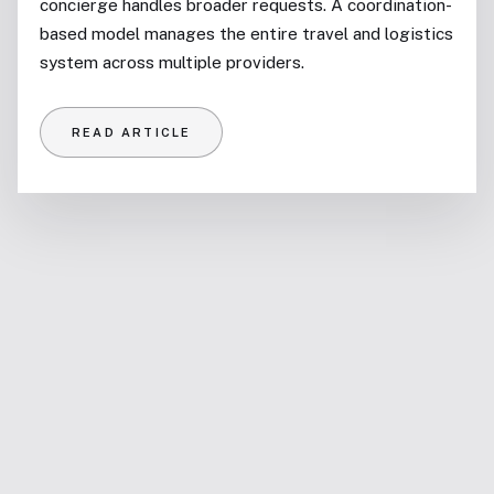
concierge handles broader requests. A coordination-
based model manages the entire travel and logistics
system across multiple providers.
READ ARTICLE