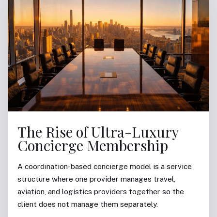
The Rise of Ultra-Luxury
Concierge Membership
A coordination-based concierge model is a service
structure where one provider manages travel,
aviation, and logistics providers together so the
client does not manage them separately.