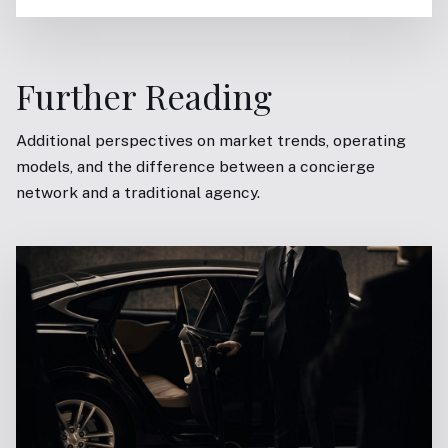
Further Reading
Additional perspectives on market trends, operating
models, and the difference between a concierge
network and a traditional agency.