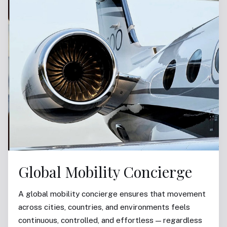
Global Mobility Concierge
A global mobility concierge ensures that movement
across cities, countries, and environments feels
continuous, controlled, and effortless — regardless