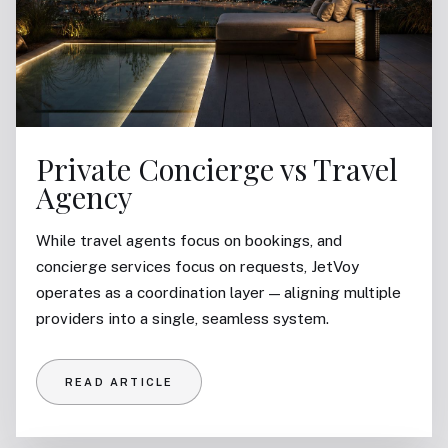
Private Concierge vs Travel
Agency
While travel agents focus on bookings, and
concierge services focus on requests, JetVoy
operates as a coordination layer — aligning multiple
providers into a single, seamless system.
READ ARTICLE