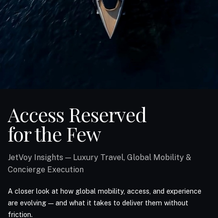
Access Reserved
for the Few
JetVoy Insights — Luxury Travel, Global Mobility &
Concierge Execution
A closer look at how global mobility, access, and experience
are evolving — and what it takes to deliver them without
friction.