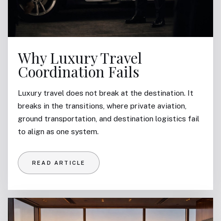
Why Luxury Travel
Coordination Fails
Luxury travel does not break at the destination. It
breaks in the transitions, where private aviation,
ground transportation, and destination logistics fail
to align as one system.
READ ARTICLE