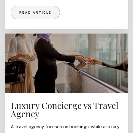
READ ARTICLE
Luxury Concierge vs Travel
Agency
A travel agency focuses on bookings, while a luxury