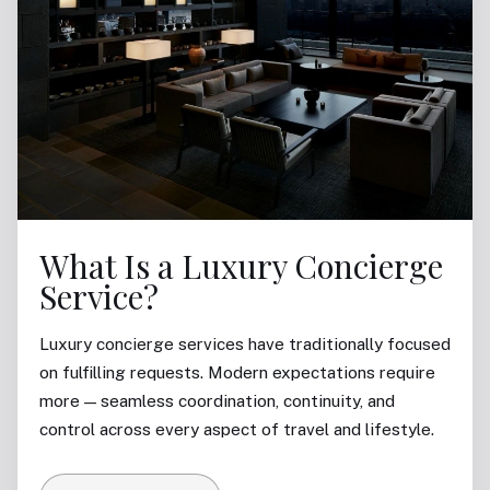
What Is a Luxury Concierge
Service?
Luxury concierge services have traditionally focused
on fulfilling requests. Modern expectations require
more — seamless coordination, continuity, and
control across every aspect of travel and lifestyle.