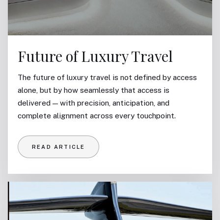
Future of Luxury Travel
The future of luxury travel is not defined by access
alone, but by how seamlessly that access is
delivered — with precision, anticipation, and
complete alignment across every touchpoint.
READ ARTICLE