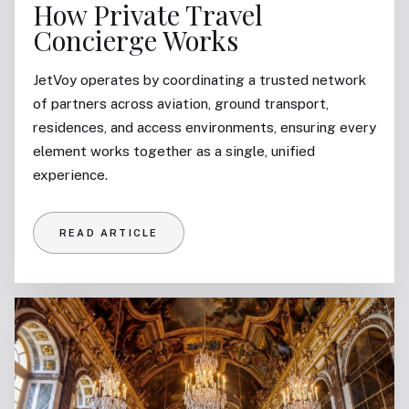
How Private Travel
Concierge Works
JetVoy operates by coordinating a trusted network
of partners across aviation, ground transport,
residences, and access environments, ensuring every
element works together as a single, unified
experience.
READ ARTICLE