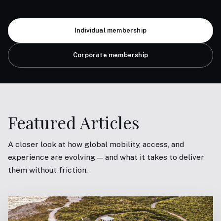
Individual membership
Corporate membership
Featured Articles
A closer look at how global mobility, access, and
experience are evolving — and what it takes to deliver
them without friction.