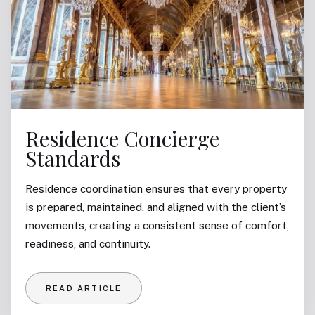
Residence Concierge
Standards
Residence coordination ensures that every property
is prepared, maintained, and aligned with the client’s
movements, creating a consistent sense of comfort,
readiness, and continuity.
READ ARTICLE