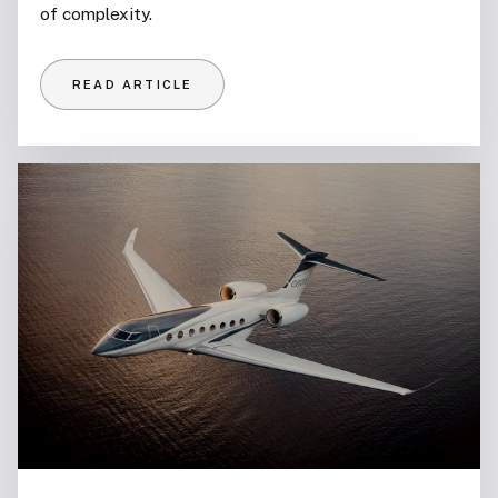
of complexity.
READ ARTICLE