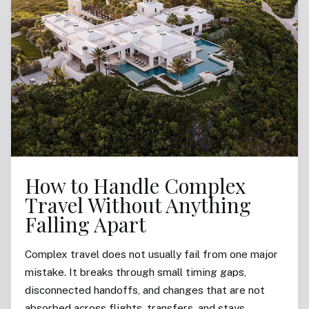
How to Handle Complex
Travel Without Anything
Falling Apart
Complex travel does not usually fail from one major
mistake. It breaks through small timing gaps,
disconnected handoffs, and changes that are not
absorbed across flights, transfers, and stays.