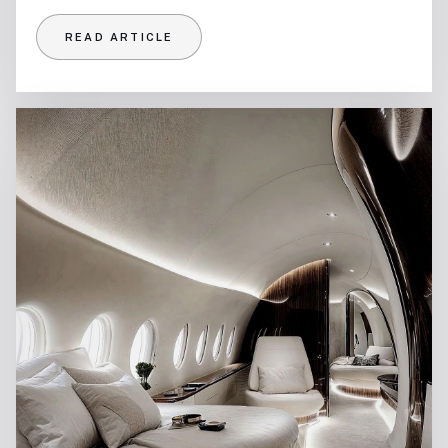
READ ARTICLE