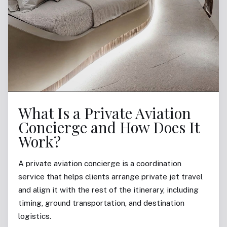
What Is a Private Aviation
Concierge and How Does It
Work?
A private aviation concierge is a coordination
service that helps clients arrange private jet travel
and align it with the rest of the itinerary, including
timing, ground transportation, and destination
logistics.