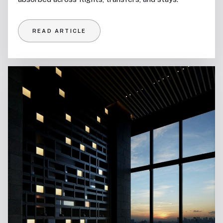
READ ARTICLE