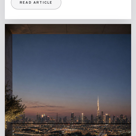
READ ARTICLE