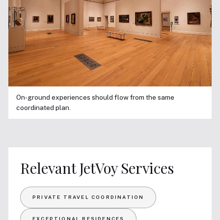
On-ground experiences should flow from the same
coordinated plan.
Relevant JetVoy Services
PRIVATE TRAVEL COORDINATION
EXCEPTIONAL RESIDENCES