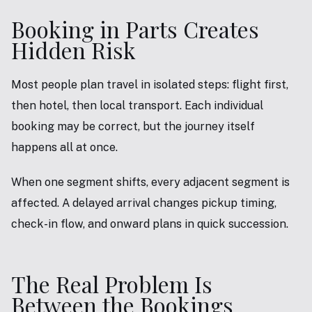
Booking in Parts Creates
Hidden Risk
Most people plan travel in isolated steps: flight first,
then hotel, then local transport. Each individual
booking may be correct, but the journey itself
happens all at once.
When one segment shifts, every adjacent segment is
affected. A delayed arrival changes pickup timing,
check-in flow, and onward plans in quick succession.
The Real Problem Is
Between the Bookings