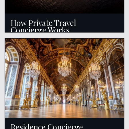
How Private Travel
Concierge Works
READ ARTICLE
Residence Concierge