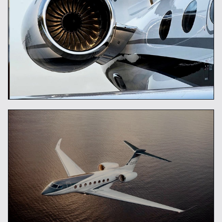
Global Mobility Concierge
READ ARTICLE