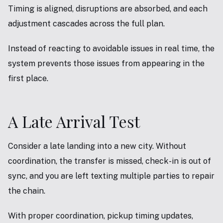
Timing is aligned, disruptions are absorbed, and each
adjustment cascades across the full plan.
Instead of reacting to avoidable issues in real time, the
system prevents those issues from appearing in the
first place.
A Late Arrival Test
Consider a late landing into a new city. Without
coordination, the transfer is missed, check-in is out of
sync, and you are left texting multiple parties to repair
the chain.
With proper coordination, pickup timing updates,