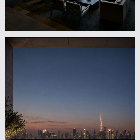
What Is a Luxury Concierge
Service?
READ ARTICLE