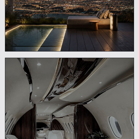
Private Concierge vs Travel
Agency
READ ARTICLE