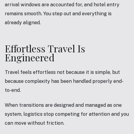
arrival windows are accounted for, and hotel entry
remains smooth. You step out and everything is
already aligned.
Effortless Travel Is
Engineered
Travel feels effortless not because it is simple, but
because complexity has been handled properly end-
to-end.
When transitions are designed and managed as one
system, logistics stop competing for attention and you
can move without friction.