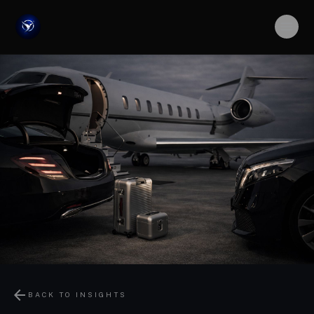
arrow_back
BACK TO INSIGHTS