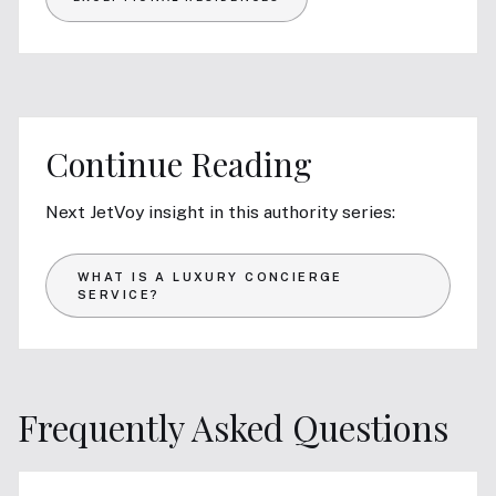
Continue Reading
Next JetVoy insight in this authority series:
WHAT IS A LUXURY CONCIERGE
SERVICE?
Frequently Asked Questions