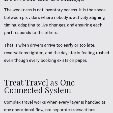
The weakness is not inventory access. It is the space
between providers where nobody is actively aligning
timing, adapting to live changes, and ensuring each
part responds to the others.
That is when drivers arrive too early or too late,
reservations tighten, and the day starts feeling rushed
even though every booking exists on paper.
Treat Travel as One
Connected System
Complex travel works when every layer is handled as
one operational flow, not separate transactions.