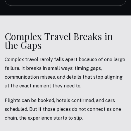
Complex Travel Breaks in
the Gaps
Complex travel rarely falls apart because of one large
failure. It breaks in small ways: timing gaps,
communication misses, and details that stop aligning
at the exact moment they need to.
Flights can be booked, hotels confirmed, and cars
scheduled. But if those pieces do not connect as one
chain, the experience starts to slip.