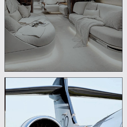
Future of Luxury Travel
READ ARTICLE