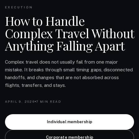
EXECUTION
How to Handle
Complex Travel Without
Anything Falling Apart
Complex travel does not usually fail from one major
mistake. It breaks through small timing gaps, disconnected
handoffs, and changes that are not absorbed across
flights, transfers, and stays.
APRIL 9, 2026
7 MIN READ
Individual membership
Corporate membership