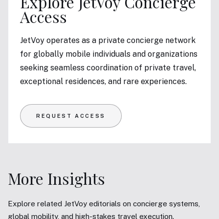
Explore JetVoy Concierge
Access
JetVoy operates as a private concierge network
for globally mobile individuals and organizations
seeking seamless coordination of private travel,
exceptional residences, and rare experiences.
REQUEST ACCESS
More Insights
Explore related JetVoy editorials on concierge systems,
global mobility, and high-stakes travel execution.