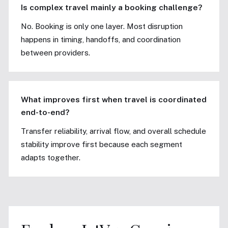
Is complex travel mainly a booking challenge?
No. Booking is only one layer. Most disruption
happens in timing, handoffs, and coordination
between providers.
What improves first when travel is coordinated
end-to-end?
Transfer reliability, arrival flow, and overall schedule
stability improve first because each segment
adapts together.