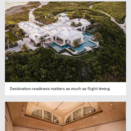
Destination readiness matters as much as flight timing.