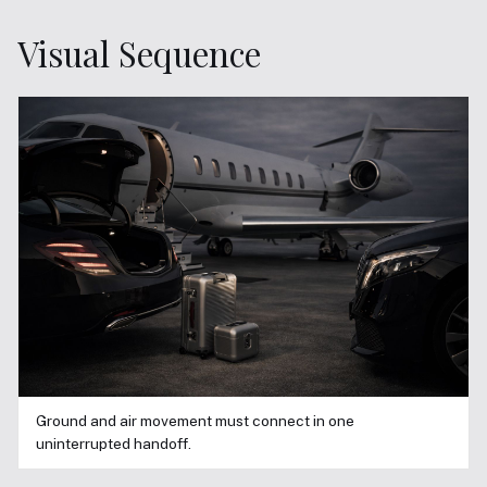
Visual Sequence
Ground and air movement must connect in one
uninterrupted handoff.