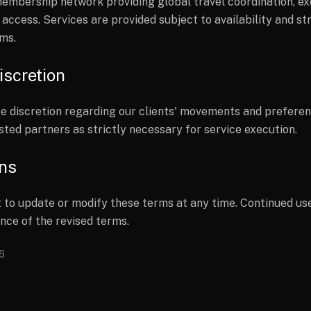
 membership network providing global travel coordination, e
 access. Services are provided subject to availability and st
ms.
iscretion
e discretion regarding our clients' movements and preferenc
sted partners as strictly necessary for service execution.
ons
 to update or modify these terms at any time. Continued use
nce of the revised terms.
26