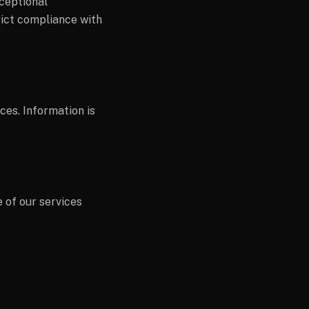
xceptional
rict compliance with
es. Information is
 of our services