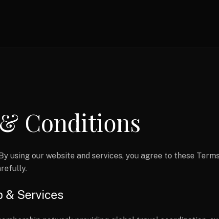
& Conditions
By using our website and services, you agree to these Terms
refully.
p & Services