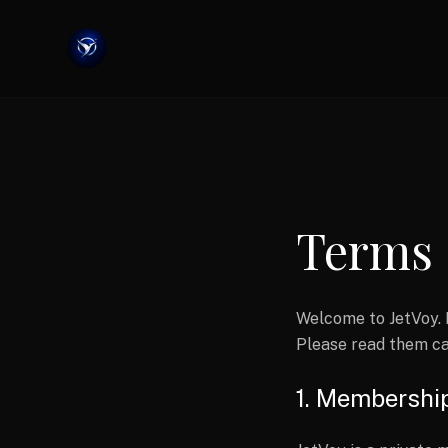
Terms 
Welcome to JetVoy. 
Please read them ca
1. Membershi