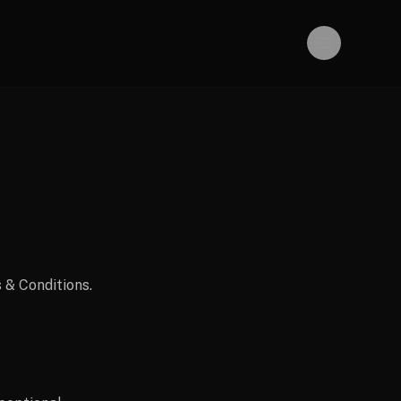
 & Conditions.