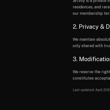
JetVoy is a private
residences, and rare
our membership ter
2. Privacy & D
We maintain absolut
only shared with tru
3. Modificati
We reserve the right
constitutes accepta
Last updated: April 20