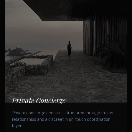
Private Concierge
Private concierge access is structured through trusted
relationships and a discreet, high-touch coordination
layer.