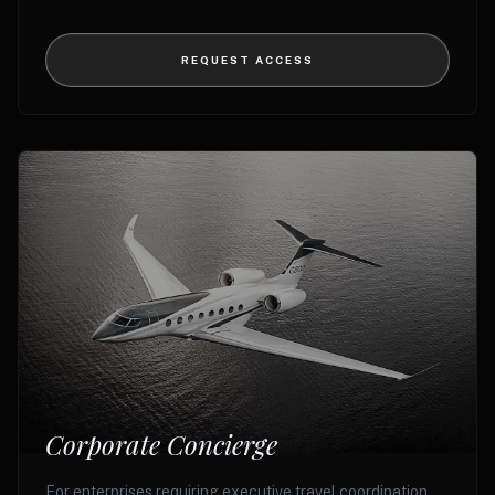
REQUEST ACCESS
Corporate Concierge
For enterprises requiring executive travel coordination,