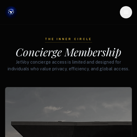
THE INNER CIRCLE
Concierge Membership
JetVoy concierge access is limited and designed for
individuals who value privacy, efficiency, and global access.