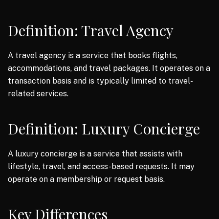
Definition: Travel Agency
A travel agency is a service that books flights,
accommodations, and travel packages. It operates on a
transaction basis and is typically limited to travel-
related services.
Definition: Luxury Concierge
A luxury concierge is a service that assists with
lifestyle, travel, and access-based requests. It may
operate on a membership or request basis.
Key Differences