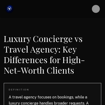
Luxury Concierge vs
Travel Agency: Key
Differences for High-
Net-Worth Clients
DEFINITION
A travel agency focuses on bookings, while a
luxury concierge handles broader requests. A