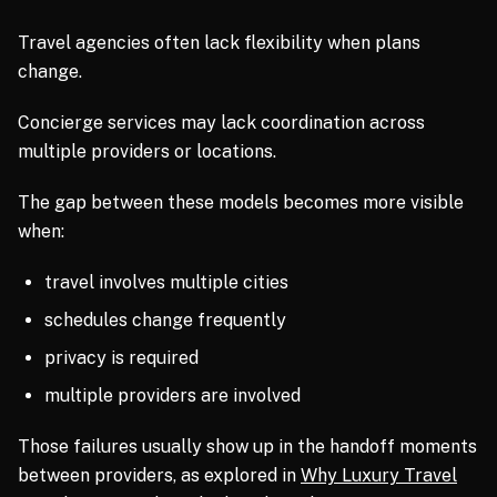
Travel agencies often lack flexibility when plans
change.
Concierge services may lack coordination across
multiple providers or locations.
The gap between these models becomes more visible
when:
travel involves multiple cities
schedules change frequently
privacy is required
multiple providers are involved
Those failures usually show up in the handoff moments
between providers, as explored in
Why Luxury Travel