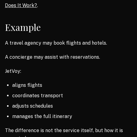
Does It Work?
.
Example
A travel agency may book flights and hotels.
A concierge may assist with reservations.
JetVoy:
aligns flights
coordinates transport
adjusts schedules
manages the full itinerary
The difference is not the service itself, but how it is