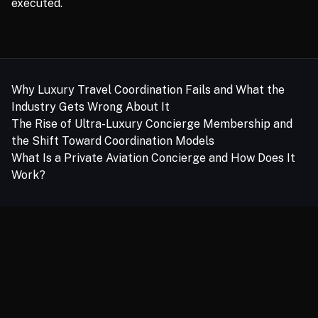
executed.
Related links
Why Luxury Travel Coordination Fails and What the
Industry Gets Wrong About It
The Rise of Ultra-Luxury Concierge Membership and
the Shift Toward Coordination Models
What Is a Private Aviation Concierge and How Does It
Work?