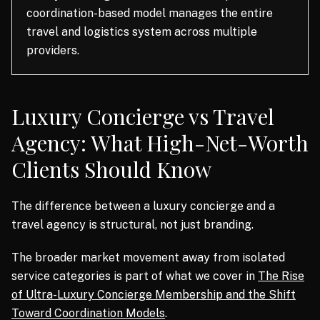
coordination-based model manages the entire
travel and logistics system across multiple
providers.
Luxury Concierge vs Travel
Agency: What High-Net-Worth
Clients Should Know
The difference between a luxury concierge and a
travel agency is structural, not just branding.
The broader market movement away from isolated
service categories is part of what we cover in
The Rise
of Ultra-Luxury Concierge Membership and the Shift
Toward Coordination Models
.