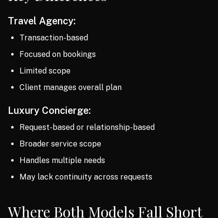
Travel Agency:
Transaction-based
Focused on bookings
Limited scope
Client manages overall plan
Luxury Concierge:
Request-based or relationship-based
Broader service scope
Handles multiple needs
May lack continuity across requests
Where Both Models Fall Short