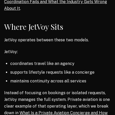
Coordination Fails and What the Industry Gets Wrong
About It
.
Where JetVoy Sits
JetVoy operates between these two models.
JetVoy:
coordinates travel like an agency
supports lifestyle requests like a concierge
maintains continuity across all services
Instead of focusing on bookings or isolated requests,
JetVoy manages the full system. Private aviation is one
clear example of that operating layer, which we break
down in
What Is a Private Aviation Concierge and How