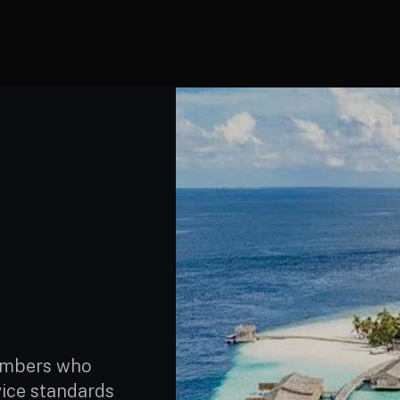
members who
vice standards