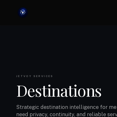
JETVOY SERVICES
Destinations
Strategic destination intelligence for 
need privacy, continuity, and reliable ser