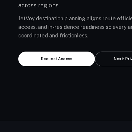
across regions.
JetVoy destination planning aligns route effici
access, and in-residence readiness so every ar
coordinated and frictionless.
Request Access
Next: Pri