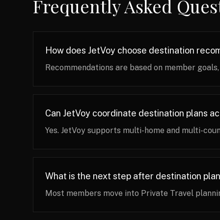
Frequently Asked Ques
How does JetVoy choose destination rec
Recommendations are based on member goals, pr
Can JetVoy coordinate destination plans a
Yes. JetVoy supports multi-home and multi-coun
What is the next step after destination pla
Most members move into Private Travel plannin