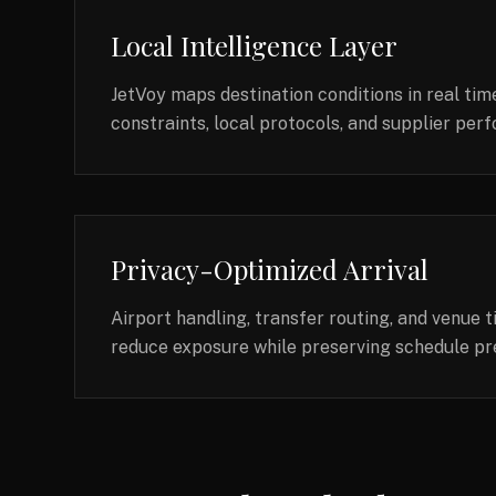
Local Intelligence Layer
JetVoy maps destination conditions in real time
constraints, local protocols, and supplier pe
Privacy-Optimized Arrival
Airport handling, transfer routing, and venue 
reduce exposure while preserving schedule pre