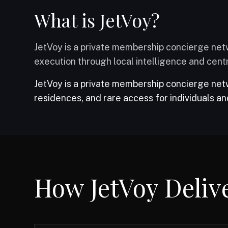
What is JetVoy?
JetVoy is a private membership concierge netw
execution through local intelligence and centr
JetVoy is a private membership concierge netwo
residences, and rare access for individuals an
JetVoy is not a travel agency, OTA, marketplace, o
How JetVoy Deliv