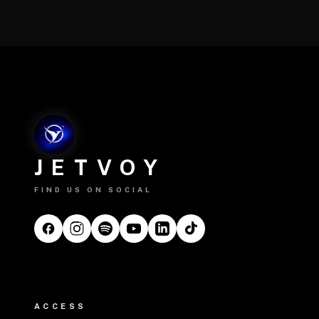
JETVOY
FIND US ON SOCIAL
ACCESS