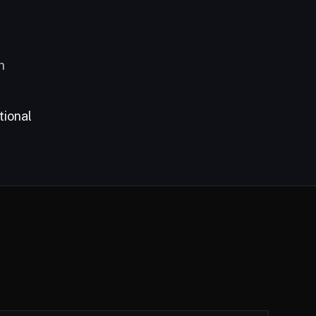
h
tional