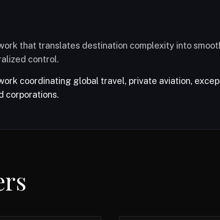
ork that translates destination complexity into smoot
alized control.
rk coordinating global travel, private aviation, excep
d corporations.
r booking platform.
ers