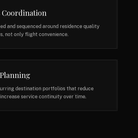
t Coordination
ted and sequenced around residence quality
, not only flight convenience.
 Planning
rring destination portfolios that reduce
increase service continuity over time.