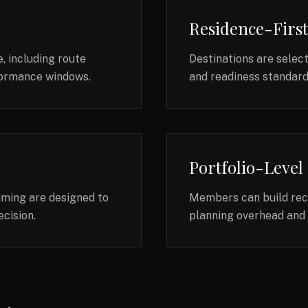
Residence-Firs
, including route
Destinations are selec
rformance windows.
and readiness standards
Portfolio-Level
timing are designed to
Members can build recu
cision.
planning overhead and 