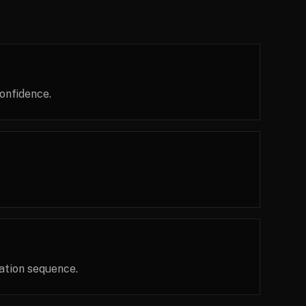
onfidence.
ation sequence.