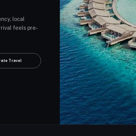
ency, local
rival feels pre-
vate Travel