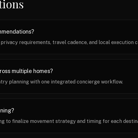
tions
ommendations?
ivacy requirements, travel cadence, and local execution c
cross multiple homes?
try planning with one integrated concierge workflow.
nning?
g to finalize movement strategy and timing for each destin