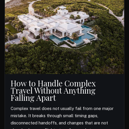
How to Handle Complex
Travel Without Anything
Falling Apart
Complex travel does not usually fail from one major
mistake. It breaks through small timing gaps,
disconnected handoffs, and changes that are not