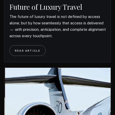
Future of Luxury Travel
The future of luxury travel is not defined by access
alone, but by how seamlessly that access is delivered
— with precision, anticipation, and complete alignment
across every touchpoint.
READ ARTICLE