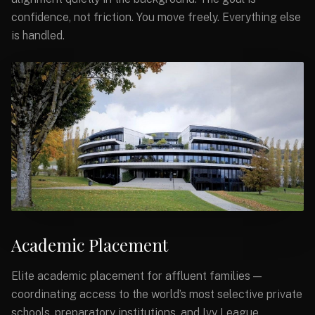
confidence, not friction. You move freely. Everything else
is handled.
Academic Placement
Elite academic placement for affluent families —
coordinating access to the world’s most selective private
schools, preparatory institutions, and Ivy League