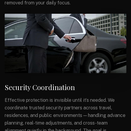
removed from your daily focus.
Security Coordination
Effective protection is invisible until it’s needed. We
coordinate trusted security partners across travel,
residences, and public environments — handling advance
planning, real-time adjustments, and cross-team
alignment quietly in the background. The goal is