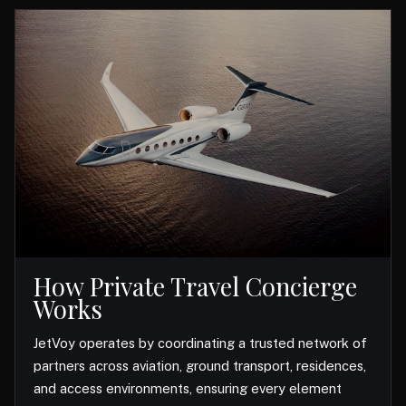
How Private Travel Concierge
Works
JetVoy operates by coordinating a trusted network of
partners across aviation, ground transport, residences,
and access environments, ensuring every element