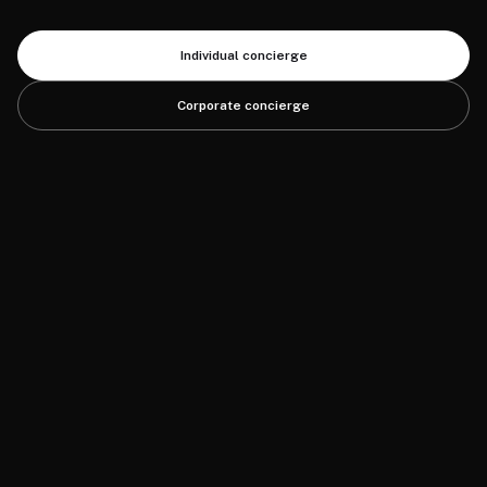
Individual concierge
Corporate concierge