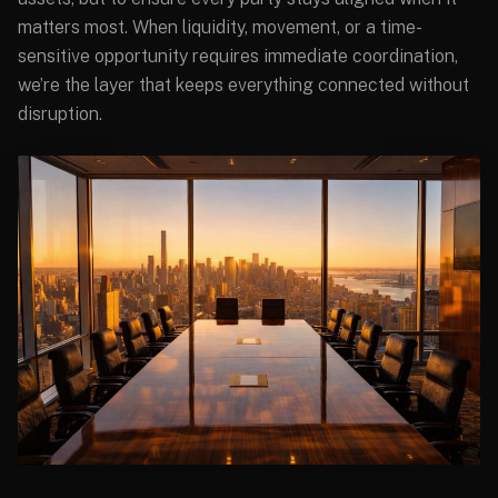
matters most. When liquidity, movement, or a time-
sensitive opportunity requires immediate coordination,
we’re the layer that keeps everything connected without
disruption.