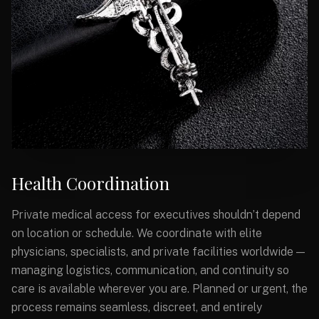
Health Coordination
Private medical access for executives shouldn’t depend
on location or schedule. We coordinate with elite
physicians, specialists, and private facilities worldwide —
managing logistics, communication, and continuity so
care is available wherever you are. Planned or urgent, the
process remains seamless, discreet, and entirely