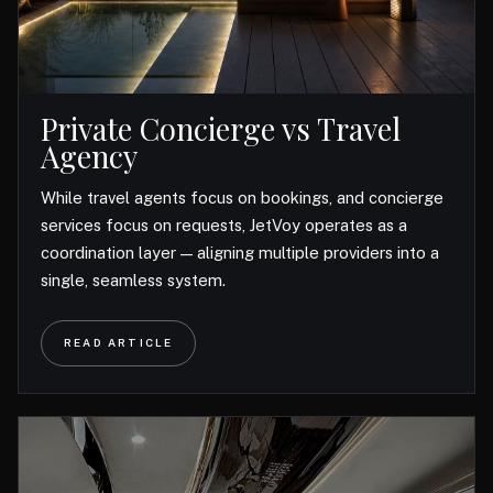
Private Concierge vs Travel
Agency
While travel agents focus on bookings, and concierge
services focus on requests, JetVoy operates as a
coordination layer — aligning multiple providers into a
single, seamless system.
READ ARTICLE