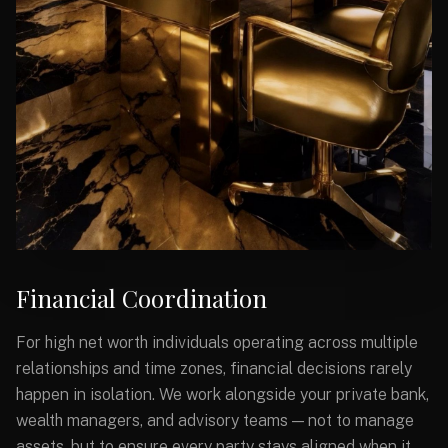
Financial Coordination
For high net worth individuals operating across multiple
relationships and time zones, financial decisions rarely
happen in isolation. We work alongside your private bank,
wealth managers, and advisory teams — not to manage
assets, but to ensure every party stays aligned when it