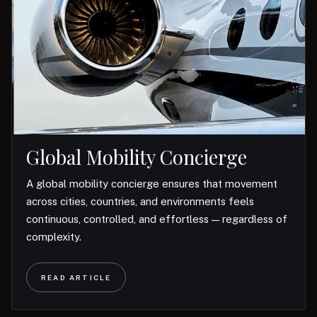
Global Mobility Concierge
A global mobility concierge ensures that movement
across cities, countries, and environments feels
continuous, controlled, and effortless — regardless of
complexity.
READ ARTICLE