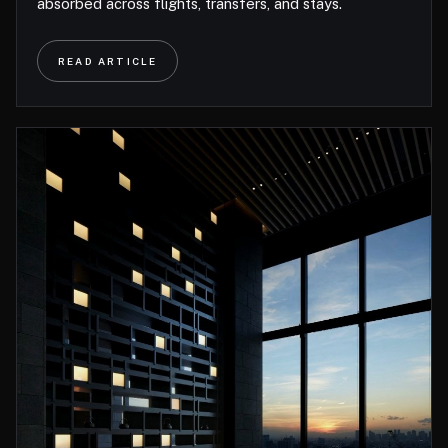
absorbed across flights, transfers, and stays.
READ ARTICLE