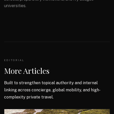
universities.
EDITORIAL
More Articles
Built to strengthen topical authority and internal
linking across concierge, global mobility, and high-
complexity private travel.