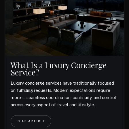
What Is a Luxury Concierge
Service?
Luxury concierge services have traditionally focused
on fulfilling requests. Modern expectations require
more — seamless coordination, continuity, and control
across every aspect of travel and lifestyle.
READ ARTICLE