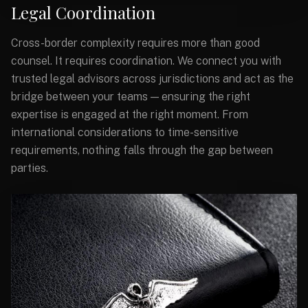
Legal Coordination
Cross-border complexity requires more than good
counsel. It requires coordination. We connect you with
trusted legal advisors across jurisdictions and act as the
bridge between your teams — ensuring the right
expertise is engaged at the right moment. From
international considerations to time-sensitive
requirements, nothing falls through the gap between
parties.