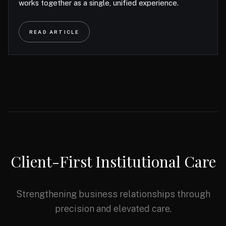
works together as a single, unified experience.
READ ARTICLE
Client-First Institutional Care
Strengthening business relationships through
precision and elevated care.