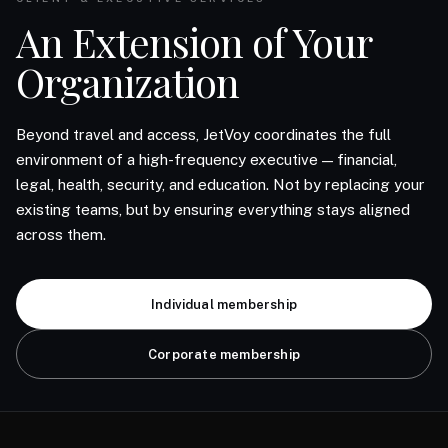
An Extension of Your
Organization
Beyond travel and access, JetVoy coordinates the full
environment of a high-frequency executive — financial,
legal, health, security, and education. Not by replacing your
existing teams, but by ensuring everything stays aligned
across them.
Individual membership
Corporate membership